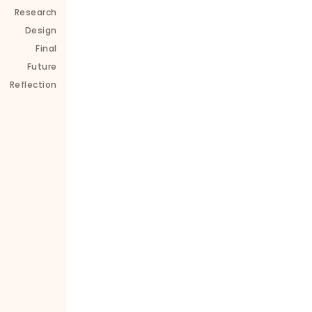
Research
Consistent design aligned with Leilo’s relaxing
Design
wellness-centered brand
Final
Future
Improved user satisfaction by 86% post-red
Reflection