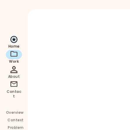
align with the brand’s mission
Home
Work
About
Contac
t
Key Outcomes:
Overview
Simplified content and clearer product 
Context
information
Problem